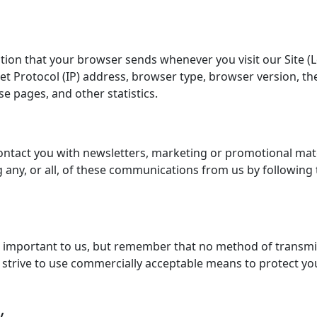
ation that your browser sends whenever you visit our Site (
 Protocol (IP) address, browser type, browser version, the 
se pages, and other statistics.
ntact you with newsletters, marketing or promotional mater
g any, or all, of these communications from us by following 
s important to us, but remember that no method of transmi
e strive to use commercially acceptable means to protect y
y