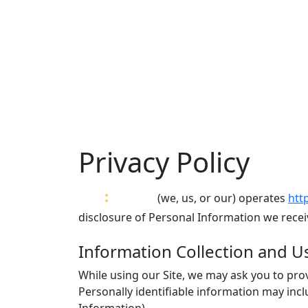
Privacy Policy
var
:
Bytes
(we, us, or our) operates
htt
disclosure of Personal Information we receiv
Information Collection and U
While using our Site, we may ask you to prov
Personally identifiable information may inc
Information).