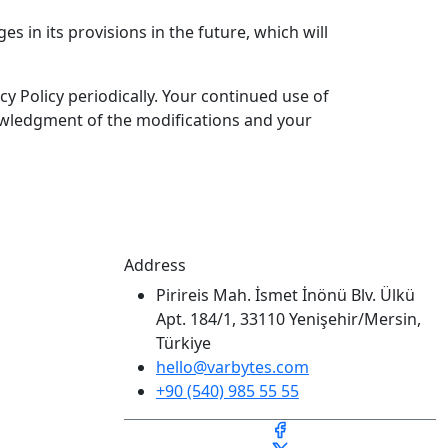
es in its provisions in the future, which will
y Policy periodically. Your continued use of
knowledgment of the modifications and your
Address
Pirireis Mah. İsmet İnönü Blv. Ülkü
Apt. 184/1, 33110 Yenişehir/Mersin,
Türkiye
hello@varbytes.com
+90 (540) 985 55 55