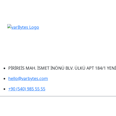
PİRİREİS MAH. İSMET İNÖNÜ BLV. ÜLKÜ APT 184/1 YEN
hello@varbytes.com
+90 (540) 985 55 55