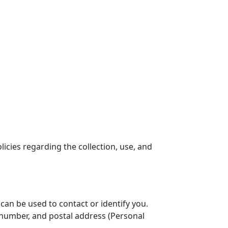
licies regarding the collection, use, and
 can be used to contact or identify you.
e number, and postal address (Personal