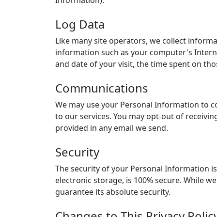
Log Data
Like many site operators, we collect inform
information such as your computer's Internet
and date of your visit, the time spent on tho
Communications
We may use your Personal Information to co
to our services. You may opt-out of receivin
provided in any email we send.
Security
The security of your Personal Information i
electronic storage, is 100% secure. While w
guarantee its absolute security.
Changes to This Privacy Polic