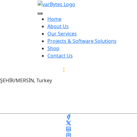
Home
About Us
Our Services
Projects & Software Solutions
Shop
Contact Us
var
:
Bytes
İŞEHİR/MERSİN, Turkey