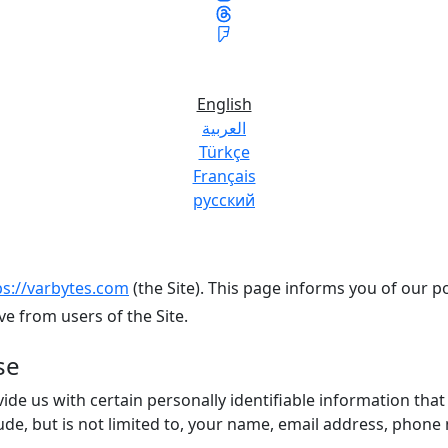
English
العربية
Türkçe
Français
русский
ps://varbytes.com
(the Site). This page informs you of our po
e from users of the Site.
se
ide us with certain personally identifiable information that
lude, but is not limited to, your name, email address, phon