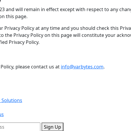
023 and will remain in effect except with respect to any chang
on this page.
 Privacy Policy at any time and you should check this Privac
 to the Privacy Policy on this page will constitute your ac
ed Privacy Policy.
 Policy, please contact us at
info@varbytes.com
.
 Solutions
us
Sign Up