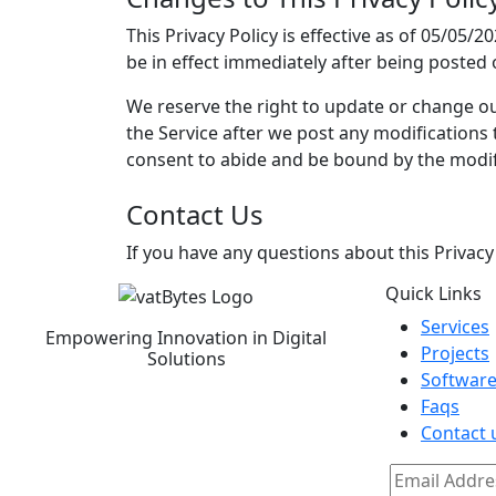
This Privacy Policy is effective as of 05/05/2
be in effect immediately after being posted 
We reserve the right to update or change our
the Service after we post any modifications
consent to abide and be bound by the modifi
Contact Us
If you have any questions about this Privacy
Quick Links
Services
Empowering Innovation in Digital
Projects
Solutions
Software
Faqs
Contact 