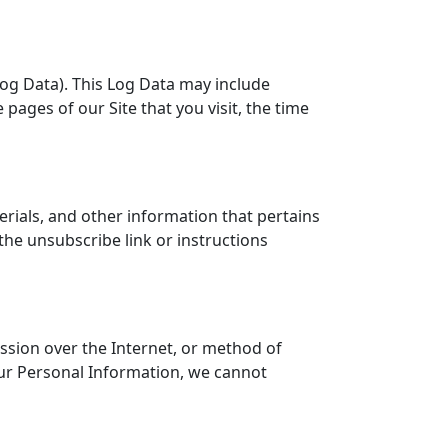
Log Data). This Log Data may include
pages of our Site that you visit, the time
ials, and other information that pertains
the unsubscribe link or instructions
ssion over the Internet, or method of
our Personal Information, we cannot