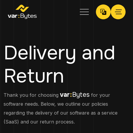
Delivery and
Return
var
:
Bytes
Thank you for choosing
for your
software needs. Below, we outline our policies
regarding the delivery of our software as a service
(SaaS) and our return process.