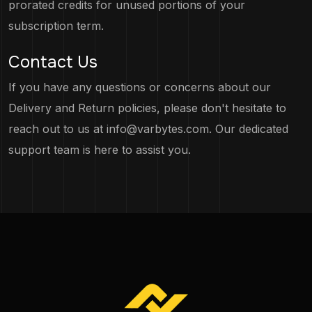
prorated credits for unused portions of your
subscription term.
Contact Us
If you have any questions or concerns about our
Delivery and Return policies, please don't hesitate to
reach out to us at
info@varbytes.com
. Our dedicated
support team is here to assist you.