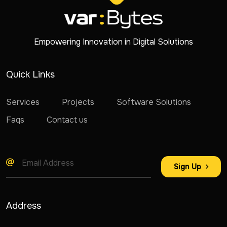
Empowering Innovation in Digital Solutions
Quick Links
Services
Projects
Software Solutions
Faqs
Contact us
Sign Up
Address