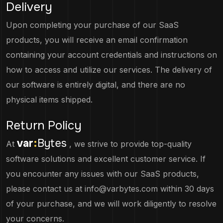
Delivery
Upon completing your purchase of our SaaS
products, you will receive an email confirmation
containing your account credentials and instructions on
how to access and utilize our services. The delivery of
our software is entirely digital, and there are no
physical items shipped.
Return Policy
var
:
Bytes
At
, we strive to provide top-quality
software solutions and excellent customer service. If
you encounter any issues with our SaaS products,
please contact us at
info@varbytes.com
within 30 days
of your purchase, and we will work diligently to resolve
your concerns.