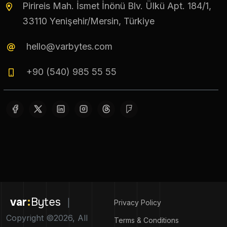
Pirireis Mah. İsmet İnönü Blv. Ülkü Apt. 184/1,
33110 Yenişehir/Mersin, Türkiye
hello@varbytes.com
+90 (540) 985 55 55
var
:
Bytes
|
Privacy Policy
Copyright ©2026, All
Terms & Conditions