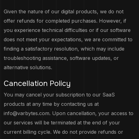
Given the nature of our digital products, we do not
offer refunds for completed purchases. However, if
you experience technical difficulties or if our software
does not meet your expectations, we are committed to
finding a satisfactory resolution, which may include
troubleshooting assistance, software updates, or
alternative solutions.
Cancellation Policy
You may cancel your subscription to our SaaS
products at any time by contacting us at
info@varbytes.com
. Upon cancellation, your access to
our services will be terminated at the end of your
current billing cycle. We do not provide refunds or